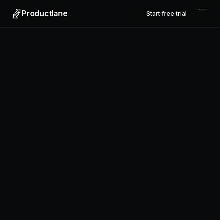
Productlane
Start free trial
Productlane
Designed in Munich
Product
Features