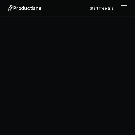
Productlane
Start free trial
Productlane
Designed in Munich
Product
Features