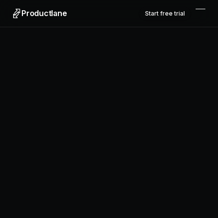
Productlane
Start free trial
Productlane
Designed in Munich
Product
Features