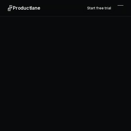
Productlane
Start free trial
Productlane
Designed in Munich
Product
Features