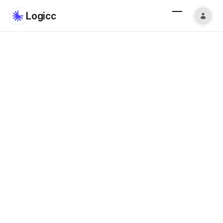
Logicc