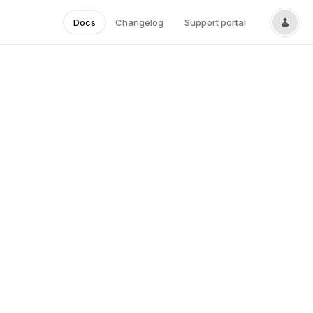
Docs
Changelog
Support portal