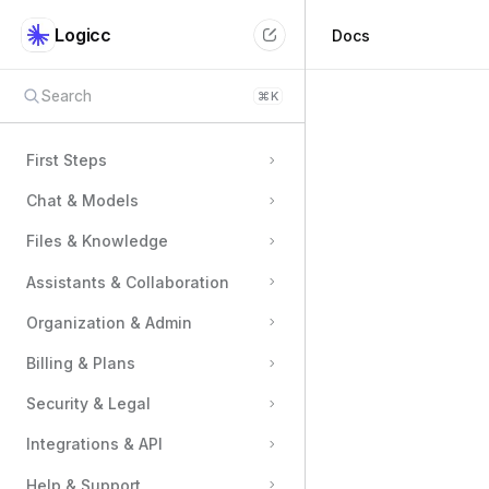
Logicc
Docs
Search
⌘
K
First Steps
Chat & Models
Files & Knowledge
Assistants & Collaboration
Organization & Admin
Billing & Plans
Security & Legal
Integrations & API
Help & Support