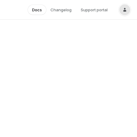
Docs
Changelog
Support portal