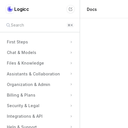
Logicc
Docs
Search
⌘
K
First Steps
Chat & Models
Files & Knowledge
Assistants & Collaboration
Organization & Admin
Billing & Plans
Security & Legal
Integrations & API
Help & Support