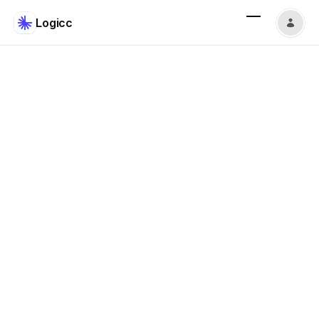
Logicc