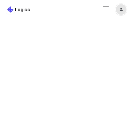
Logicc