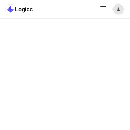
Logicc